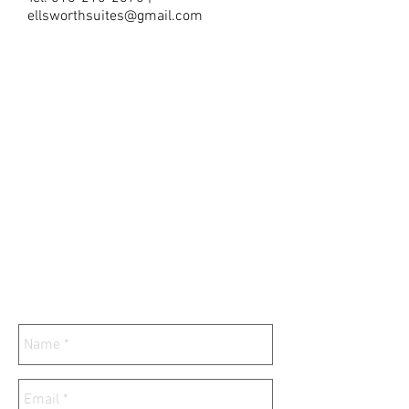
ellsworthsuites@gmail.com