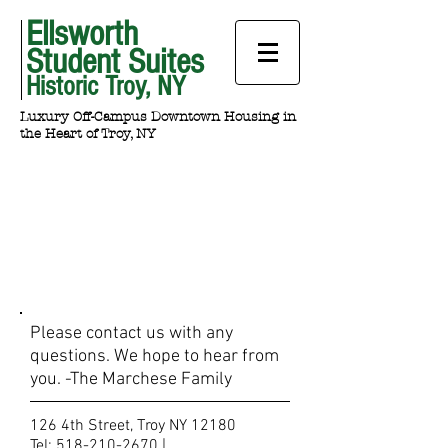
Ellsworth
Student Suites
Historic Troy, NY
Luxury Off-Campus Downtown Housing in
the Heart of Troy, NY
CONTACT US
Please contact us with any
questions.
We hope to hear from
you. -The Marchese Family
126 4th Street, Troy NY 12180
Tel:
518-210-2670
|