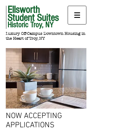
Ellsworth
Student Suites
Historic Troy, NY
Luxury Off-Campus Downtown Housing in
the Heart of Troy, NY
NOW ACCEPTING
APPLICATIONS