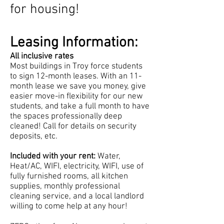
for housing!
Leasing Information:
All inclusive rates
Most buildings in Troy force students
to sign 12-month leases. With an 11-
month lease we save you money, give
easier move-in flexibility for our new
students, and take a full month to have
the spaces professionally deep
cleaned! Call for details on security
deposits, etc.
Included with your rent:
Water,
Heat/AC, WIFI, electricity, WIFI, use of
fully furnished rooms, all kitchen
supplies,
monthly professional
cleaning service, and a local landlord
willing to come help at any hour!