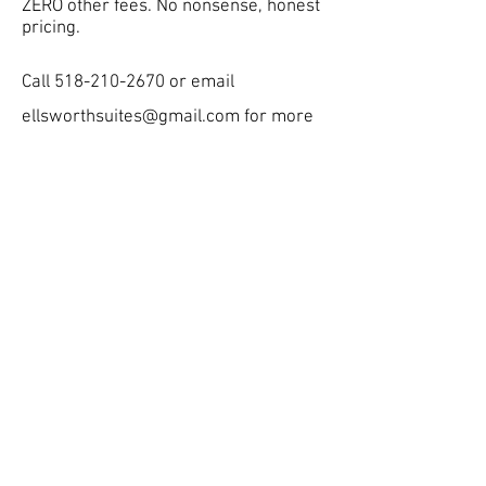
ZERO other fees. No nonsense, honest
pricing.
Call
518-210-2670
or email
ellsworthsuites@gmail.com
for more
info!
Current and Next Academic
Year
Applications Now Open
Contact us